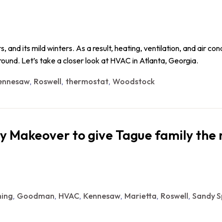
 and its mild winters. As a result, heating, ventilation, and air co
ound. Let’s take a closer look at HVAC in Atlanta, Georgia.
ennesaw
Roswell
thermostat
Woodstock
,
,
,
y Makeover to give Tague family the 
ing
Goodman
HVAC
Kennesaw
Marietta
Roswell
Sandy S
,
,
,
,
,
,