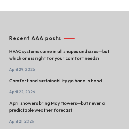
Recent AAA posts
HVAC systems come in all shapes and sizes—but
which one is right for your comfort needs?
April 29, 2026
Comfort and sustainability go hand in hand
April 22, 2026
April showers bring May flowers—but never a
predictable weather forecast
April 21, 2026