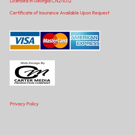
Licensed In Georgia CN211012
Certificate of Insurance Available Upon Request
Privacy Policy