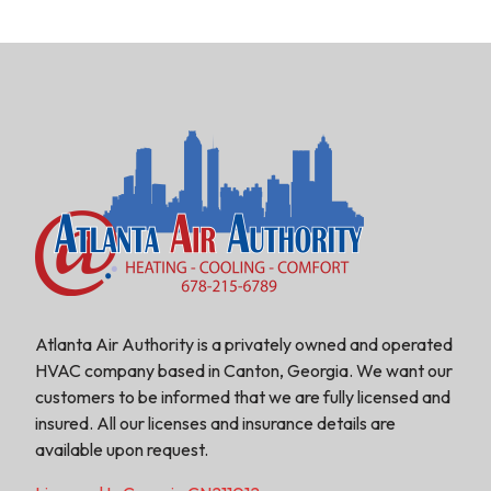
Atlanta Air Authority is a privately owned and operated
HVAC company based in Canton, Georgia. We want our
customers to be informed that we are fully licensed and
insured. All our licenses and insurance details are
available upon request.