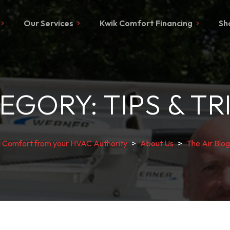
Our Services
Kwik Comfort Financing
Sh
EGORY:
TIPS & TR
g Comfort from your HVAC Authority
>
About Us
>
The Air Blog