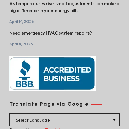
As temperatures rise, small adjustments can make a
big difference in your energy bills
April 14, 2026
Need emergency HVAC system repairs?
April 8, 2026
Translate Page via Google