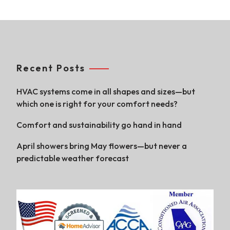
Recent Posts
HVAC systems come in all shapes and sizes—but
which one is right for your comfort needs?
Comfort and sustainability go hand in hand
April showers bring May flowers—but never a
predictable weather forecast