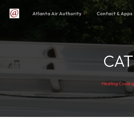
Atlanta Air Authority
Contact & Apps
CAT
Heating Coolin