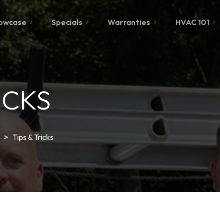
owcase
Specials
Warranties
HVAC 101
ICKS
>
Tips & Tricks