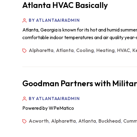
Atlanta HVAC Basically
BY ATLANTAAIRADMIN
Atlanta, Georgia is known for its hot and humid summers,
comfortable indoor temperatures and air quality year-r
Alpharetta
Atlanta
Cooling
Heating
HVAC
K
,
,
,
,
,
Goodman Partners with Militar
BY ATLANTAAIRADMIN
Powered by WPeMatico
Acworth
Alpharetta
Atlanta
Buckhead
Cumm
,
,
,
,