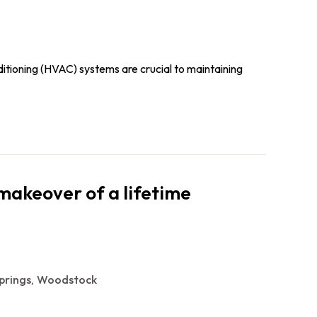
nditioning (HVAC) systems are crucial to maintaining
makeover of a lifetime
prings
Woodstock
,