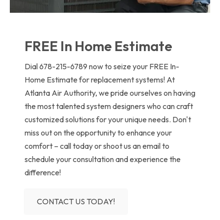
FREE In Home Estimate
Dial 678-215-6789 now to seize your FREE In-
Home Estimate for replacement systems! At
Atlanta Air Authority, we pride ourselves on having
the most talented system designers who can craft
customized solutions for your unique needs. Don't
miss out on the opportunity to enhance your
comfort – call today or shoot us an email to
schedule your consultation and experience the
difference!
CONTACT US TODAY!