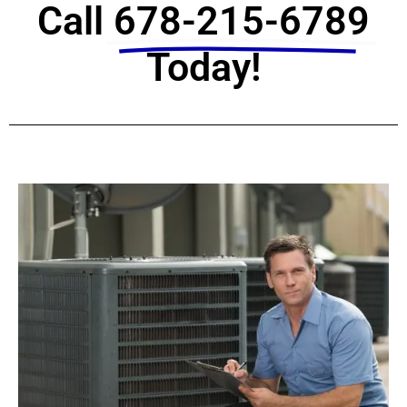
Call
678-215-6789
Today!