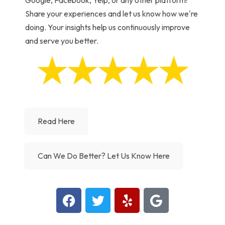
Google, Facebook, Yelp, or any other platform!
Share your experiences and let us know how we're
doing. Your insights help us continuously improve
and serve you better.
Read Here
Can We Do Better? Let Us Know Here