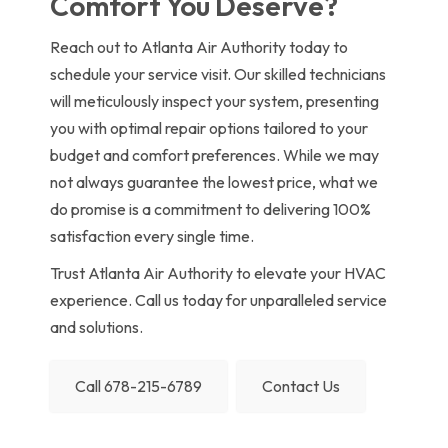
Comfort You Deserve?
Reach out to Atlanta Air Authority today to
schedule your service visit. Our skilled technicians
will meticulously inspect your system, presenting
you with optimal repair options tailored to your
budget and comfort preferences. While we may
not always guarantee the lowest price, what we
do promise is a commitment to delivering 100%
satisfaction every single time.
Trust Atlanta Air Authority to elevate your HVAC
experience. Call us today for unparalleled service
and solutions.
Call 678-215-6789
Contact Us