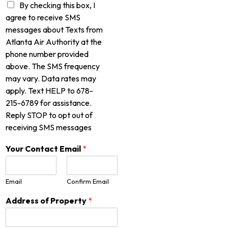
By checking this box, I
agree to receive SMS
messages about Texts from
Atlanta Air Authority at the
phone number provided
above. The SMS frequency
may vary. Data rates may
apply. Text HELP to 678-
215-6789 for assistance.
Reply STOP to opt out of
receiving SMS messages
Your Contact Email
*
Email
Confirm Email
Address of Property
*