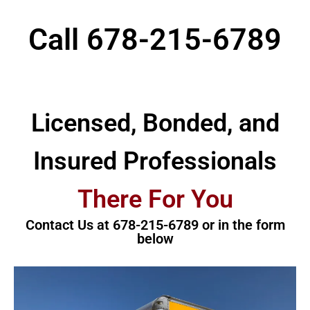
Call
678-215-6789
Licensed, Bonded, and
Insured Professionals
There For You
Contact Us at 678-215-6789 or in the form
below