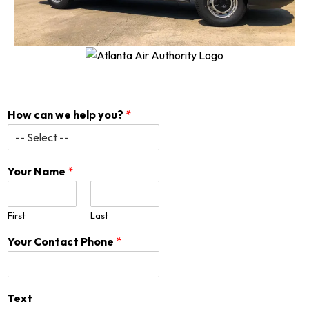
How can we help you?
*
Your Name
*
First
Last
Your Contact Phone
*
Text