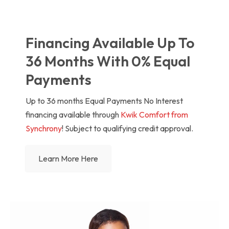
Financing Available Up To
36 Months With 0% Equal
Payments
Up to 36 months Equal Payments No Interest
financing available through
Kwik Comfort from
Synchrony
! Subject to qualifying credit approval.
Learn More Here