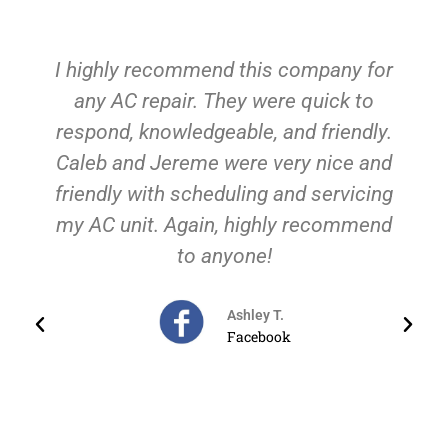
any for
We had our whole HVAC system cra
ck to
on us just as this cold weather wa
iendly.
hitting! We called these guys and th
ice and
were there for us ASAP! They were
rvicing
clean, professional, responsive AN
commend
educational! They are a family-
oriented business and understood o
level of urgency in fixing our situatio
We have found our HVAC guys for a
future need because we know we c
trust them to be there and give us 
fair and honest price. So grateful fo
Keith and his team of excellent guys