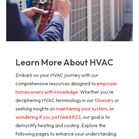
Learn More About HVAC
Embark on your HVAC journey with our
comprehensive resources designed to
empower
homeowners with knowledge
. Whether you're
deciphering HVAC terminology in our
Glossary
or
seeking insights on
maintaining your system
, or
wondering if you just need R22
, our goal is to
demystify heating and cooling. Explore the
following pages to enhance your understanding: