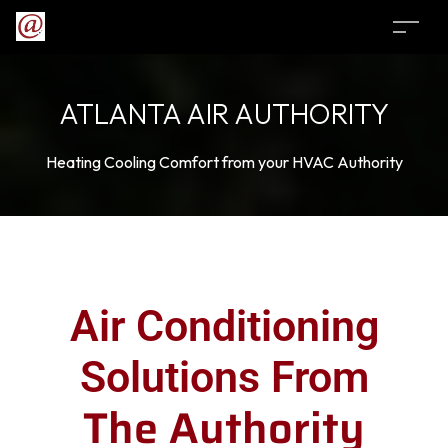
ATLANTA AIR AUTHORITY
Heating Cooling Comfort from your HVAC Authority
Air Conditioning
Solutions From
The Authority