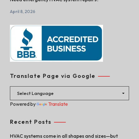
April 8, 2026
Translate Page via Google
Powered by
Translate
Recent Posts
HVAC systems come in all shapes and sizes—but