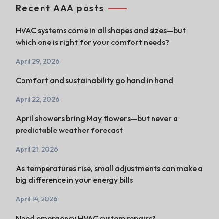
Recent AAA posts
HVAC systems come in all shapes and sizes—but
which one is right for your comfort needs?
April 29, 2026
Comfort and sustainability go hand in hand
April 22, 2026
April showers bring May flowers—but never a
predictable weather forecast
April 21, 2026
As temperatures rise, small adjustments can make a
big difference in your energy bills
April 14, 2026
Need emergency HVAC system repairs?