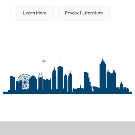
Learn More
Product Literature