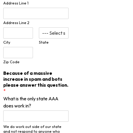
Address Line 1
Address Line 2
City
State
Zip Code
Because of a massive
increase in spam and bots
please answer this question.
*
What is the only state AAA
does work in?
We do work out side of our state
and not respond to anyone who