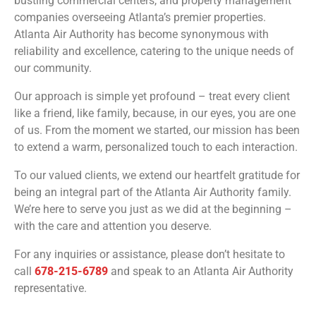
bustling commercial centers, and property management
companies overseeing Atlanta’s premier properties.
Atlanta Air Authority has become synonymous with
reliability and excellence, catering to the unique needs of
our community.
Our approach is simple yet profound – treat every client
like a friend, like family, because, in our eyes, you are one
of us. From the moment we started, our mission has been
to extend a warm, personalized touch to each interaction.
To our valued clients, we extend our heartfelt gratitude for
being an integral part of the Atlanta Air Authority family.
We’re here to serve you just as we did at the beginning –
with the care and attention you deserve.
For any inquiries or assistance, please don’t hesitate to
call
678-215-6789
and speak to an Atlanta Air Authority
representative.