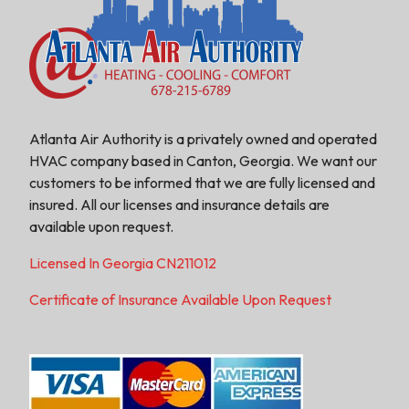
Atlanta Air Authority is a privately owned and operated
HVAC company based in Canton, Georgia. We want our
customers to be informed that we are fully licensed and
insured. All our licenses and insurance details are
available upon request.
Licensed In Georgia CN211012
Certificate of Insurance Available Upon Request