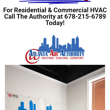
For Residential & Commercial HVAC
Call The Authority at 678-215-6789
Today!