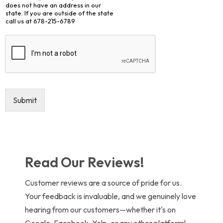
does not have an address in our
state. If you are outside of the state
call us at 678-215-6789
Submit
Read Our Reviews!
Customer reviews are a source of pride for us.
Your feedback is invaluable, and we genuinely love
hearing from our customers—whether it's on