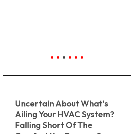
Highly recommend to anyone out
there!
Kalyn
Google.com
Uncertain About What's
Ailing Your HVAC System?
Falling Short Of The