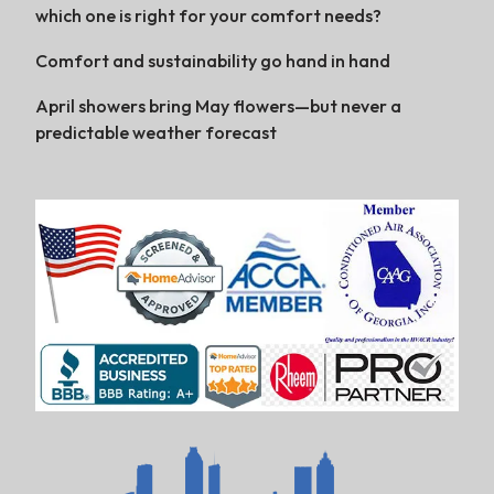
which one is right for your comfort needs?
Comfort and sustainability go hand in hand
April showers bring May flowers—but never a
predictable weather forecast