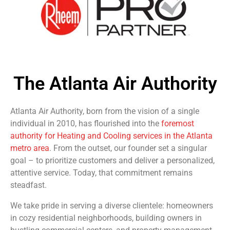
The Atlanta Air Authority
Atlanta Air Authority, born from the vision of a single
individual in 2010, has flourished into the
foremost
authority for Heating and Cooling services in the Atlanta
metro area
. From the outset, our founder set a singular
goal – to prioritize customers and deliver a personalized,
attentive service. Today, that commitment remains
steadfast.
We take pride in serving a diverse clientele: homeowners
in cozy residential neighborhoods, building owners in