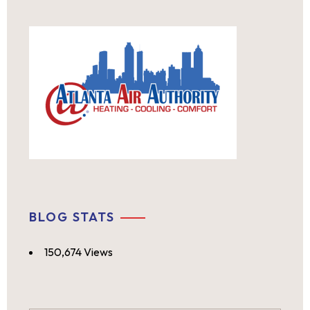
BLOG STATS
150,674 Views