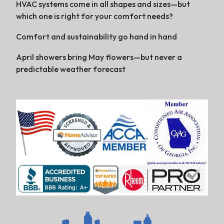
HVAC systems come in all shapes and sizes—but
which one is right for your comfort needs?
Comfort and sustainability go hand in hand
April showers bring May flowers—but never a
predictable weather forecast