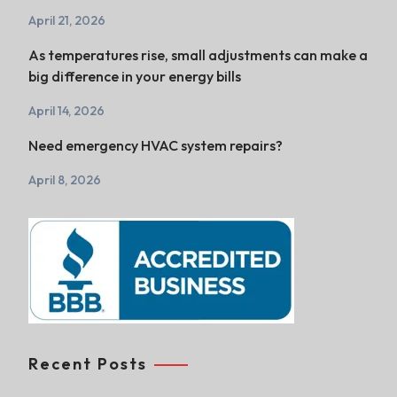
April 21, 2026
As temperatures rise, small adjustments can make a
big difference in your energy bills
April 14, 2026
Need emergency HVAC system repairs?
April 8, 2026
Recent Posts