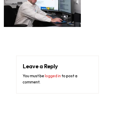
Leave a Reply
You must be
logged in
to post a
comment.