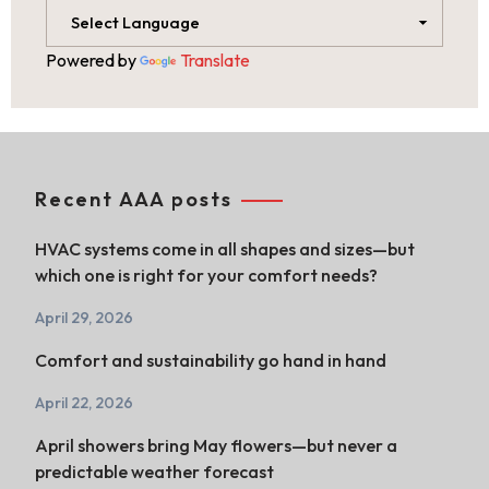
Powered by
Translate
Recent AAA posts
HVAC systems come in all shapes and sizes—but
which one is right for your comfort needs?
April 29, 2026
Comfort and sustainability go hand in hand
April 22, 2026
April showers bring May flowers—but never a
predictable weather forecast