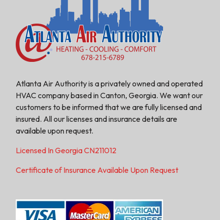
Atlanta Air Authority is a privately owned and operated
HVAC company based in Canton, Georgia. We want our
customers to be informed that we are fully licensed and
insured. All our licenses and insurance details are
available upon request.
Licensed In Georgia CN211012
Certificate of Insurance Available Upon Request