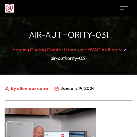
AIR-AUTHORITY-031
Heating Cooling Comfort from your HVAC Authority
>
air-authority-031
By atlantaairadmin
January 19, 2024