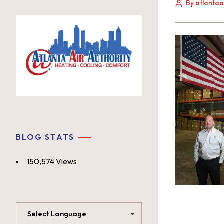
By atlanta
BLOG STATS
150,574 Views