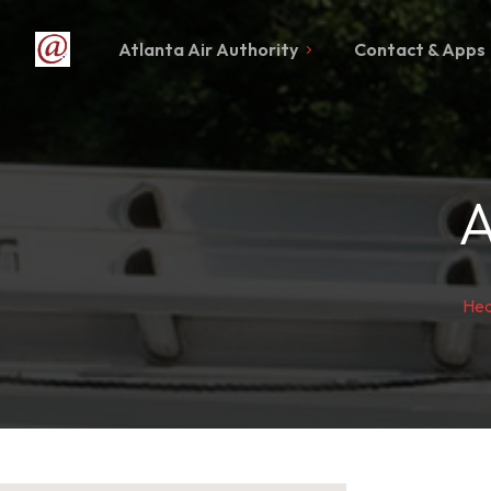
Atlanta Air Authority
Contact & Apps
A
Hea