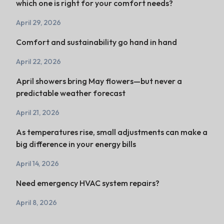
which one is right for your comfort needs?
April 29, 2026
Comfort and sustainability go hand in hand
April 22, 2026
April showers bring May flowers—but never a
predictable weather forecast
April 21, 2026
As temperatures rise, small adjustments can make a
big difference in your energy bills
April 14, 2026
Need emergency HVAC system repairs?
April 8, 2026