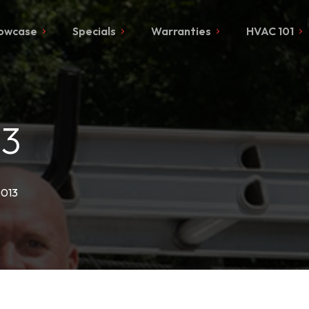
owcase
Specials
Warranties
HVAC 101
13
-013