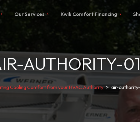
Our Services
Kwik Comfort Financing
Sh
IR-AUTHORITY-0
ting Cooling Comfort from your HVAC Authority
>
air-authority