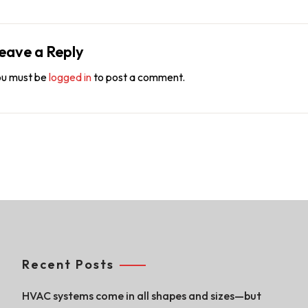
eave a Reply
u must be
logged in
to post a comment.
Recent Posts
HVAC systems come in all shapes and sizes—but