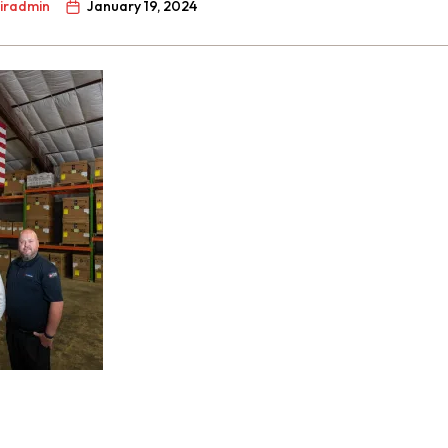
airadmin
January 19, 2024