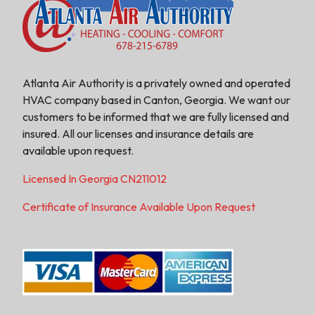
Atlanta Air Authority is a privately owned and operated
HVAC company based in Canton, Georgia. We want our
customers to be informed that we are fully licensed and
insured. All our licenses and insurance details are
available upon request.
Licensed In Georgia CN211012
Certificate of Insurance Available Upon Request