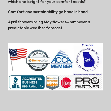
which one is right for your comfort needs?
Comfort and sustainability go hand in hand
April showers bring May flowers—but never a
predictable weather forecast