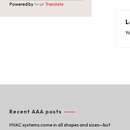
Powered by
Translate
L
Yo
Recent AAA posts
HVAC systems come in all shapes and sizes—but