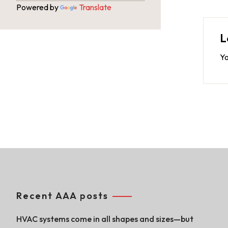
Powered by
Translate
L
Yo
Recent AAA posts
HVAC systems come in all shapes and sizes—but