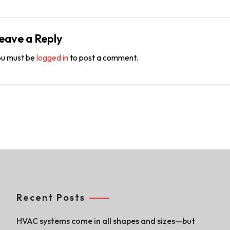
eave a Reply
u must be
logged in
to post a comment.
Recent Posts
HVAC systems come in all shapes and sizes—but