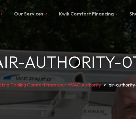
Our Services
Kwik Comfort Financing
Sh
AIR-AUTHORITY-01
ting Cooling Comfort from your HVAC Authority
>
air-authority