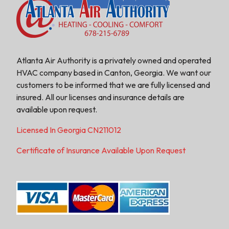
Atlanta Air Authority is a privately owned and operated
HVAC company based in Canton, Georgia. We want our
customers to be informed that we are fully licensed and
insured. All our licenses and insurance details are
available upon request.
Licensed In Georgia CN211012
Certificate of Insurance Available Upon Request