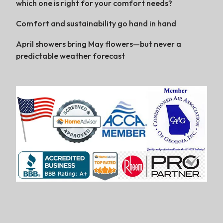
which one is right for your comfort needs?
Comfort and sustainability go hand in hand
April showers bring May flowers—but never a
predictable weather forecast