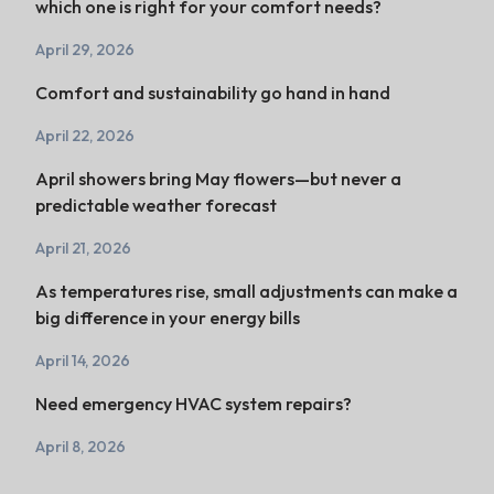
which one is right for your comfort needs?
April 29, 2026
Comfort and sustainability go hand in hand
April 22, 2026
April showers bring May flowers—but never a
predictable weather forecast
April 21, 2026
As temperatures rise, small adjustments can make a
big difference in your energy bills
April 14, 2026
Need emergency HVAC system repairs?
April 8, 2026