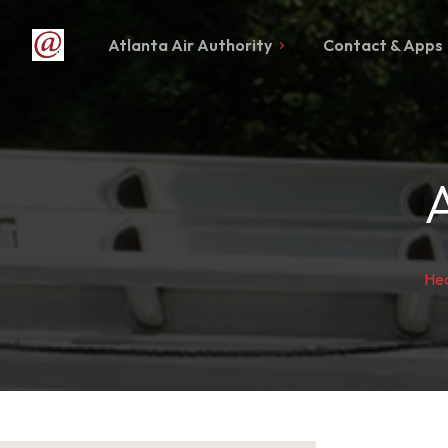
Atlanta Air Authority
Contact & Apps
Hea