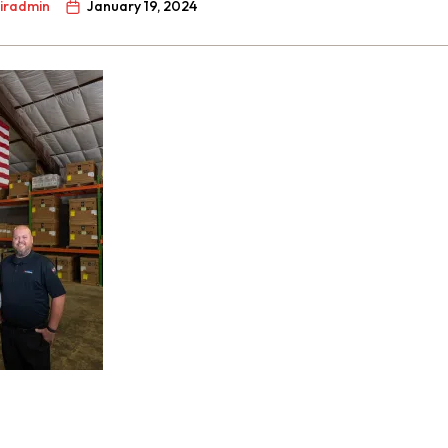
airadmin
January 19, 2024