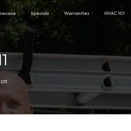
owcase
Specials
Warranties
HVAC 101
1
-011