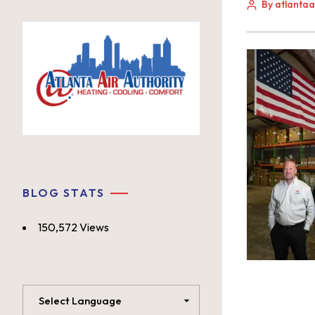
By atlanta
BLOG STATS
150,572 Views