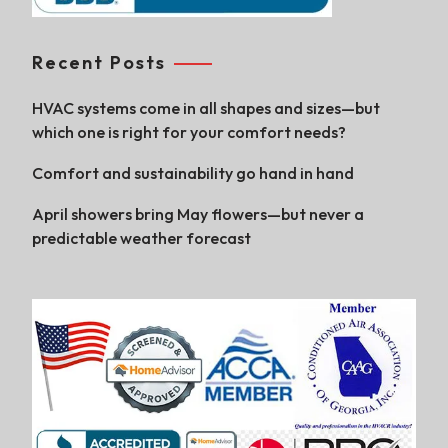
Recent Posts
HVAC systems come in all shapes and sizes—but
which one is right for your comfort needs?
Comfort and sustainability go hand in hand
April showers bring May flowers—but never a
predictable weather forecast