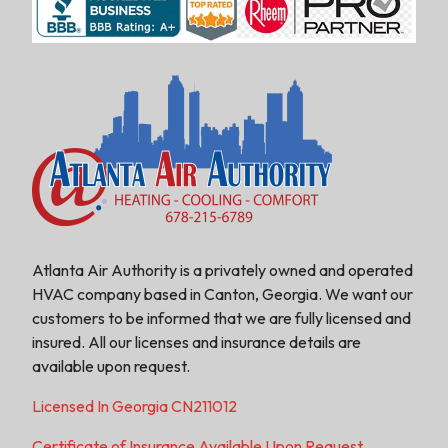
Atlanta Air Authority is a privately owned and operated
HVAC company based in Canton, Georgia. We want our
customers to be informed that we are fully licensed and
insured. All our licenses and insurance details are
available upon request.
Licensed In Georgia CN211012
Certificate of Insurance Available Upon Request