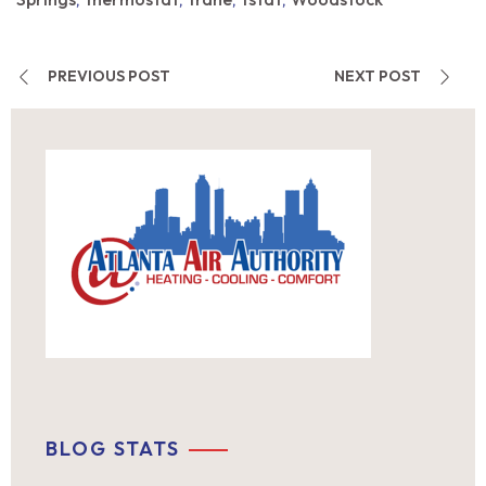
,
,
,
,
PREVIOUS POST
NEXT POST
BLOG STATS