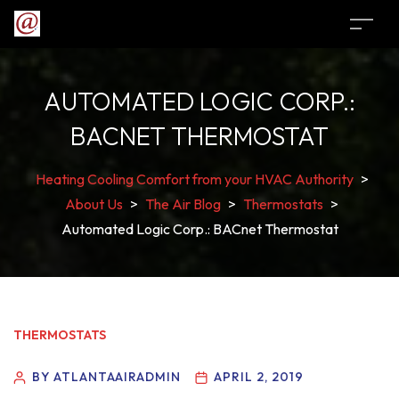
AUTOMATED LOGIC CORP.:
BACNET THERMOSTAT
Heating Cooling Comfort from your HVAC Authority
>
About Us
>
The Air Blog
>
Thermostats
>
Automated Logic Corp.: BACnet Thermostat
THERMOSTATS
BY ATLANTAAIRADMIN
APRIL 2, 2019