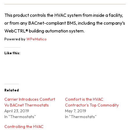
This product controls the HVAC system from inside a facility,
or from any BACnet-compliant BMS, including the company’s
WebCTRL® building automation system.
Powered by
WPeMatico
Like this:
Related
Carrier Introduces Comfurt
Comfort is the HVAC
Vu BACnet Thermostats
Contractor’s Top Commodity
April 23, 2019
May 7, 2019
In "Thermostats"
In "Thermostats"
Controlling the HVAC