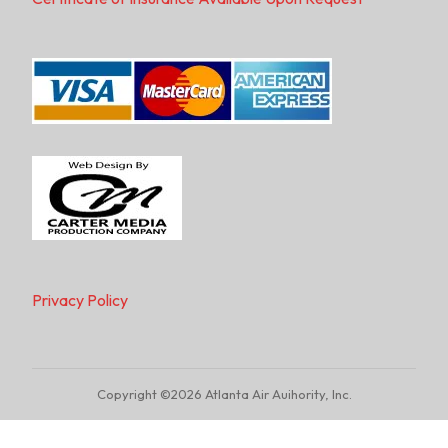
Privacy Policy
Copyright ©2026 Atlanta Air Auihority, Inc.