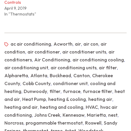
Controls
April 9, 2019
In "Thermostats"
ac air conditioning
Acworth
air
air con
air
,
,
,
,
condition
air conditioner
air conditioner units
air
,
,
,
conditioners
Air Conditioning
air conditioning cooling
,
,
,
air conditioning unit
air conditioning units
air filter
,
,
,
Alpharetta
Atlanta
Buckhead
Canton
Cherokee
,
,
,
,
County
Cobb County
conditioner unit
cooling and
,
,
,
heating
Dunwoody
filter
furnace
furnace filter
heat
,
,
,
,
,
and air
Heat Pump
heating & cooling
heating air
,
,
,
,
heating and air
heating and cooling
HVAC
hvac air
,
,
,
conditioning
Johns Creek
Kennesaw
Marietta
nest
,
,
,
,
,
Norcross
progammable thermostat
Roswell
Sandy
,
,
,
Springs
thermostat
trane
tstat
Woodstock