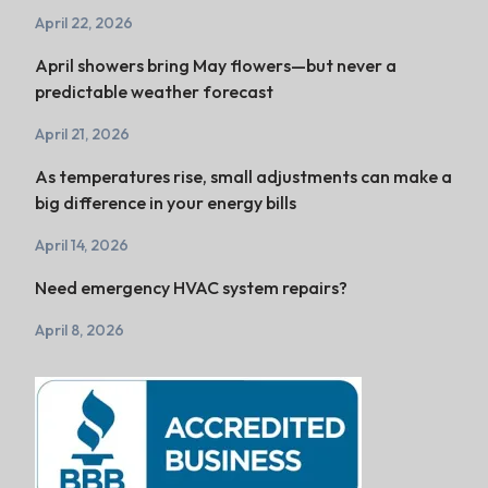
April 22, 2026
April showers bring May flowers—but never a
predictable weather forecast
April 21, 2026
As temperatures rise, small adjustments can make a
big difference in your energy bills
April 14, 2026
Need emergency HVAC system repairs?
April 8, 2026