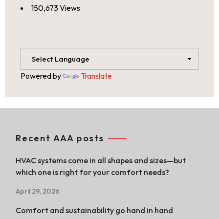
150,673 Views
Powered by
Translate
Recent AAA posts
HVAC systems come in all shapes and sizes—but
which one is right for your comfort needs?
April 29, 2026
Comfort and sustainability go hand in hand