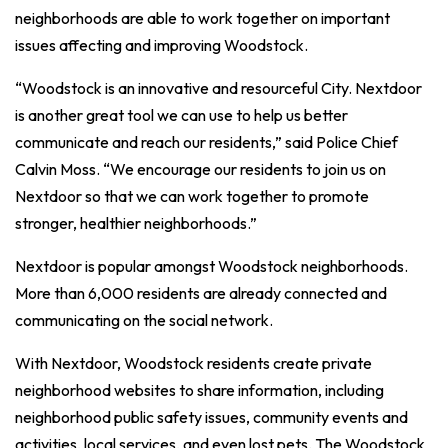
neighborhoods are able to work together on important
issues affecting and improving Woodstock.
“Woodstock is an innovative and resourceful City. Nextdoor
is another great tool we can use to help us better
communicate and reach our residents,” said Police Chief
Calvin Moss. “We encourage our residents to join us on
Nextdoor so that we can work together to promote
stronger, healthier neighborhoods.”
Nextdoor is popular amongst Woodstock neighborhoods.
More than 6,000 residents are already connected and
communicating on the social network.
With Nextdoor, Woodstock residents create private
neighborhood websites to share information, including
neighborhood public safety issues, community events and
activities, local services, and even lost pets. The Woodstock