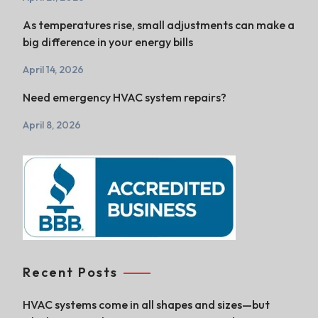
As temperatures rise, small adjustments can make a
big difference in your energy bills
April 14, 2026
Need emergency HVAC system repairs?
April 8, 2026
Recent Posts
HVAC systems come in all shapes and sizes—but