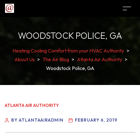
WOODSTOCK POLICE, GA
Heating Cooling Comfort from your HVAC Authority
>
About Us
>
The Air Blog
>
Atlanta Air Authority
>
Woodstock Police, GA
ATLANTA AIR AUTHORITY
BY ATLANTAAIRADMIN
FEBRUARY 6, 2019