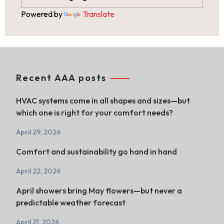
Powered by
Translate
Recent AAA posts
HVAC systems come in all shapes and sizes—but
which one is right for your comfort needs?
April 29, 2026
Comfort and sustainability go hand in hand
April 22, 2026
April showers bring May flowers—but never a
predictable weather forecast
April 21, 2026