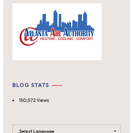
BLOG STATS
150,572 Views