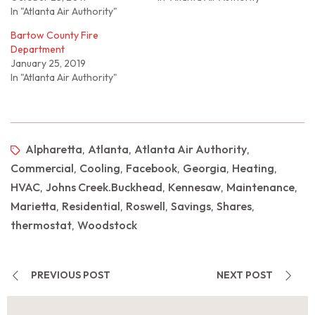
In "Atlanta Air Authority"
Bartow County Fire
Department
January 25, 2019
In "Atlanta Air Authority"
Alpharetta
Atlanta
Atlanta Air Authority
,
,
,
Commercial
Cooling
Facebook
Georgia
Heating
,
,
,
,
,
HVAC
Johns Creek.Buckhead
Kennesaw
Maintenance
,
,
,
,
Marietta
Residential
Roswell
Savings
Shares
,
,
,
,
,
thermostat
Woodstock
,
PREVIOUS POST
NEXT POST