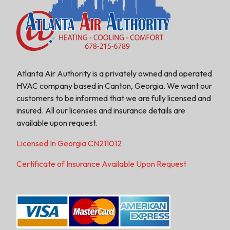
Atlanta Air Authority is a privately owned and operated
HVAC company based in Canton, Georgia. We want our
customers to be informed that we are fully licensed and
insured. All our licenses and insurance details are
available upon request.
Licensed In Georgia CN211012
Certificate of Insurance Available Upon Request