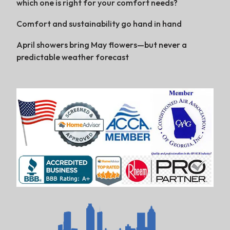
which one is right for your comfort needs?
Comfort and sustainability go hand in hand
April showers bring May flowers—but never a
predictable weather forecast