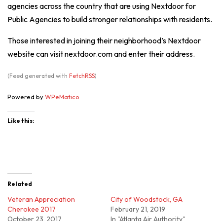
agencies across the country that are using Nextdoor for
Public Agencies to build stronger relationships with residents.
Those interested in joining their neighborhood’s Nextdoor
website can visit nextdoor.com and enter their address.
(Feed generated with
FetchRSS
)
Powered by
WPeMatico
Like this:
Related
Veteran Appreciation
City of Woodstock, GA
Cherokee 2017
February 21, 2019
October 23, 2017
In "Atlanta Air Authority"