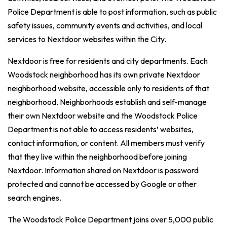
Police Department is able to post information, such as public
safety issues, community events and activities, and local
services to Nextdoor websites within the City.
Nextdoor is free for residents and city departments. Each
Woodstock neighborhood has its own private Nextdoor
neighborhood website, accessible only to residents of that
neighborhood. Neighborhoods establish and self-manage
their own Nextdoor website and the Woodstock Police
Department is not able to access residents’ websites,
contact information, or content. All members must verify
that they live within the neighborhood before joining
Nextdoor. Information shared on Nextdoor is password
protected and cannot be accessed by Google or other
search engines.
The Woodstock Police Department joins over 5,000 public