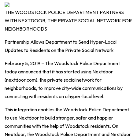
THE WOODSTOCK POLICE DEPARTMENT PARTNERS
WITH NEXTDOOR, THE PRIVATE SOCIAL NETWORK FOR
NEIGHBORHOODS
Partnership Allows Department to Send Hyper-Local
Updates to Residents on the Private Social Network
February 5, 2019 – The Woodstock Police Department
today announced that it has started using Nextdoor
(nextdoor.com), the private social network for
neighborhoods, to improve city-wide communications by
connecting with residents on a hyper-local level.
This integration enables the Woodstock Police Department
to use Nextdoor to build stronger, safer and happier
communities with the help of Woodstock residents. On
Nextdoor, the Woodstock Police Department and Nextdoor