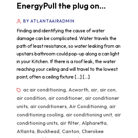
EnergyPull the plug on…
BY ATLANTAAIRADMIN
Finding and identifying the cause of water
damage can be complicated. Water travels the
path of least resistance, so water leaking from an
upstairs bathroom could pop-up along a can light
in your Kitchen. If there is a roof leak, the water
reaching your ceiling and will travel to the lowest
point, often a ceiling fixture […] […]
ac air conditioning
Acworth
air
air con
,
,
,
,
air condition
air conditioner
air conditioner
,
,
units
air conditioners
Air Conditioning
air
,
,
,
conditioning cooling
air conditioning unit
air
,
,
conditioning units
air filter
Alpharetta
,
,
,
Atlanta
Buckhead
Canton
Cherokee
,
,
,