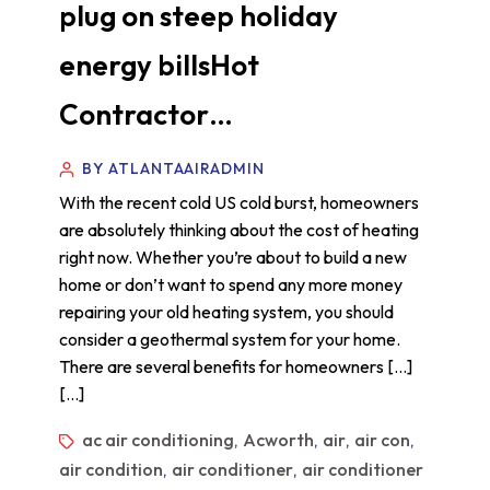
plug on steep holiday
energy billsHot
Contractor…
BY ATLANTAAIRADMIN
With the recent cold US cold burst, homeowners
are absolutely thinking about the cost of heating
right now. Whether you’re about to build a new
home or don’t want to spend any more money
repairing your old heating system, you should
consider a geothermal system for your home.
There are several benefits for homeowners […]
[…]
ac air conditioning
Acworth
air
air con
,
,
,
,
air condition
air conditioner
air conditioner
,
,