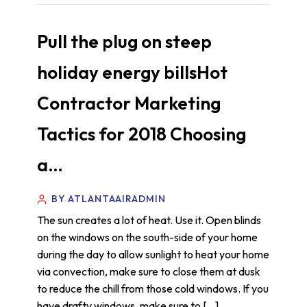
Pull the plug on steep
holiday energy billsHot
Contractor Marketing
Tactics for 2018 Choosing
a…
BY ATLANTAAIRADMIN
The sun creates a lot of heat. Use it. Open blinds
on the windows on the south-side of your home
during the day to allow sunlight to heat your home
via convection, make sure to close them at dusk
to reduce the chill from those cold windows. If you
have drafty windows, make sure to […]