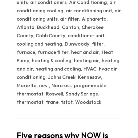
units
air conditioners
Air Conditioning
air
,
,
,
conditioning cooling
air conditioning unit
air
,
,
conditioning units
air filter
Alpharetta
,
,
,
Atlanta
Buckhead
Canton
Cherokee
,
,
,
County
Cobb County
conditioner unit
,
,
,
cooling and heating
Dunwoody
filter
,
,
,
furnace
furnace filter
heat and air
Heat
,
,
,
Pump
heating & cooling
heating air
heating
,
,
,
and air
heating and cooling
HVAC
hvac air
,
,
,
conditioning
Johns Creek
Kennesaw
,
,
,
Marietta
nest
Norcross
progammable
,
,
,
thermostat
Roswell
Sandy Springs
,
,
,
thermostat
trane
tstat
Woodstock
,
,
,
Five reasons why NOW is