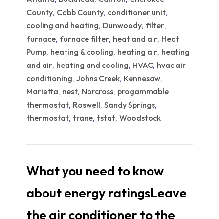
County
Cobb County
conditioner unit
,
,
,
cooling and heating
Dunwoody
filter
,
,
,
furnace
furnace filter
heat and air
Heat
,
,
,
Pump
heating & cooling
heating air
heating
,
,
,
and air
heating and cooling
HVAC
hvac air
,
,
,
conditioning
Johns Creek
Kennesaw
,
,
,
Marietta
nest
Norcross
progammable
,
,
,
thermostat
Roswell
Sandy Springs
,
,
,
thermostat
trane
tstat
Woodstock
,
,
,
What you need to know
about energy ratingsLeave
the air conditioner to the