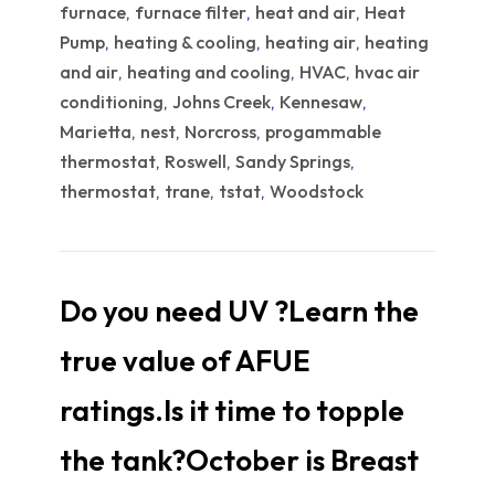
furnace
furnace filter
heat and air
Heat
,
,
,
Pump
heating & cooling
heating air
heating
,
,
,
and air
heating and cooling
HVAC
hvac air
,
,
,
conditioning
Johns Creek
Kennesaw
,
,
,
Marietta
nest
Norcross
progammable
,
,
,
thermostat
Roswell
Sandy Springs
,
,
,
thermostat
trane
tstat
Woodstock
,
,
,
Do you need UV ?Learn the
true value of AFUE
ratings.Is it time to topple
the tank?October is Breast