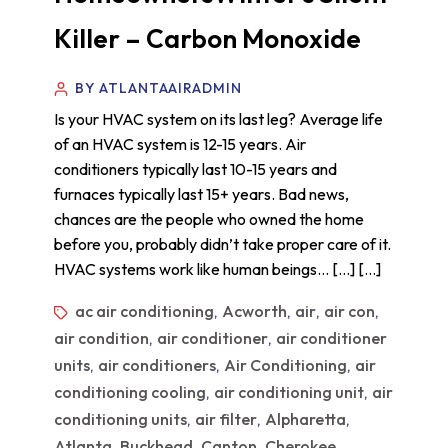
Killer – Carbon Monoxide
BY ATLANTAAIRADMIN
Is your HVAC system on its last leg? Average life
of an HVAC system is 12-15 years. Air
conditioners typically last 10-15 years and
furnaces typically last 15+ years. Bad news,
chances are the people who owned the home
before you, probably didn’t take proper care of it.
HVAC systems work like human beings… […] […]
ac air conditioning
Acworth
air
air con
,
,
,
,
air condition
air conditioner
air conditioner
,
,
units
air conditioners
Air Conditioning
air
,
,
,
conditioning cooling
air conditioning unit
air
,
,
conditioning units
air filter
Alpharetta
,
,
,
Atlanta
Buckhead
Canton
Cherokee
,
,
,