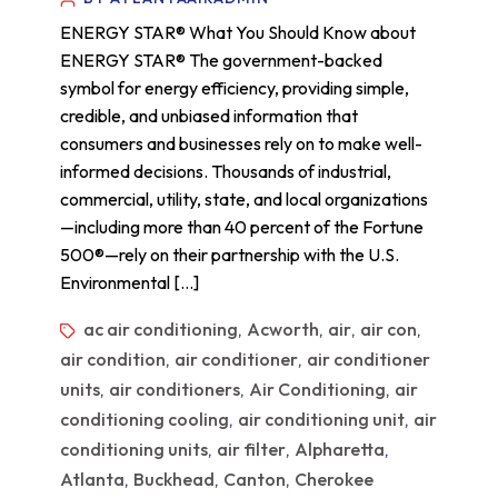
ENERGY STAR® What You Should Know about
ENERGY STAR® The government-backed
symbol for energy efficiency, providing simple,
credible, and unbiased information that
consumers and businesses rely on to make well-
informed decisions. Thousands of industrial,
commercial, utility, state, and local organizations
—including more than 40 percent of the Fortune
500®—rely on their partnership with the U.S.
Environmental […]
ac air conditioning
Acworth
air
air con
,
,
,
,
air condition
air conditioner
air conditioner
,
,
units
air conditioners
Air Conditioning
air
,
,
,
conditioning cooling
air conditioning unit
air
,
,
conditioning units
air filter
Alpharetta
,
,
,
Atlanta
Buckhead
Canton
Cherokee
,
,
,