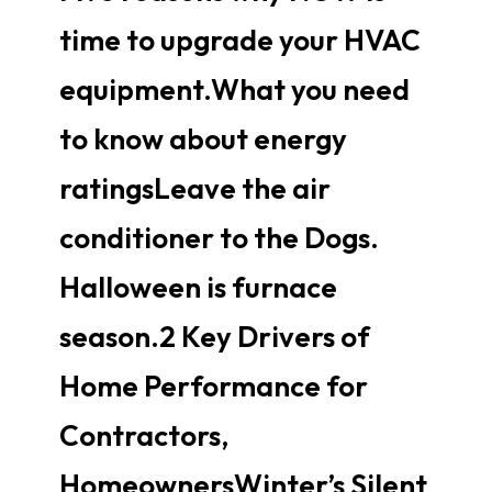
time to upgrade your HVAC
equipment.What you need
to know about energy
ratingsLeave the air
conditioner to the Dogs.
Halloween is furnace
season.2 Key Drivers of
Home Performance for
Contractors,
HomeownersWinter’s Silent