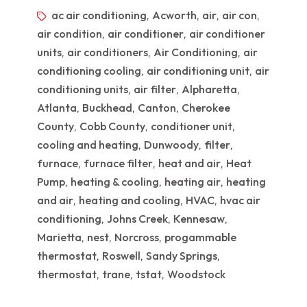
ac air conditioning
Acworth
air
air con
,
,
,
,
air condition
air conditioner
air conditioner
,
,
units
air conditioners
Air Conditioning
air
,
,
,
conditioning cooling
air conditioning unit
air
,
,
conditioning units
air filter
Alpharetta
,
,
,
Atlanta
Buckhead
Canton
Cherokee
,
,
,
County
Cobb County
conditioner unit
,
,
,
cooling and heating
Dunwoody
filter
,
,
,
furnace
furnace filter
heat and air
Heat
,
,
,
Pump
heating & cooling
heating air
heating
,
,
,
and air
heating and cooling
HVAC
hvac air
,
,
,
conditioning
Johns Creek
Kennesaw
,
,
,
Marietta
nest
Norcross
progammable
,
,
,
thermostat
Roswell
Sandy Springs
,
,
,
thermostat
trane
tstat
Woodstock
,
,
,