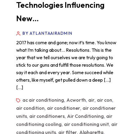
Technologies Influencing
New…
BY ATLANTAAIRADMIN
2017 has come and gone; now it’s time. You know
what I’m talking about… Resolutions. This is the
year that we tell ourselves we are truly going to
stick to our guns and fulfill those resolutions. We
say it each and every year. Some succeed while
others, like myself, get pulled down a deep […]
[…]
ac air conditioning
Acworth
air
air con
,
,
,
,
air condition
air conditioner
air conditioner
,
,
units
air conditioners
Air Conditioning
air
,
,
,
conditioning cooling
air conditioning unit
air
,
,
conditioning units
air filter
Alpharetta
,
,
,