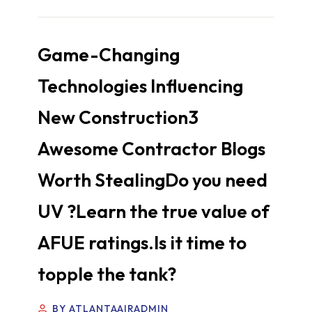
Game-Changing
Technologies Influencing
New Construction3
Awesome Contractor Blogs
Worth StealingDo you need
UV ?Learn the true value of
AFUE ratings.Is it time to
topple the tank?
BY ATLANTAAIRADMIN