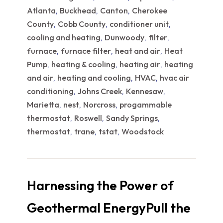
Atlanta
Buckhead
Canton
Cherokee
,
,
,
County
Cobb County
conditioner unit
,
,
,
cooling and heating
Dunwoody
filter
,
,
,
furnace
furnace filter
heat and air
Heat
,
,
,
Pump
heating & cooling
heating air
heating
,
,
,
and air
heating and cooling
HVAC
hvac air
,
,
,
conditioning
Johns Creek
Kennesaw
,
,
,
Marietta
nest
Norcross
progammable
,
,
,
thermostat
Roswell
Sandy Springs
,
,
,
thermostat
trane
tstat
Woodstock
,
,
,
Harnessing the Power of
Geothermal EnergyPull the