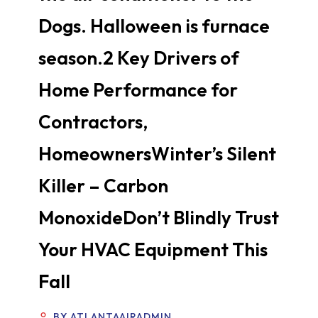
Dogs. Halloween is furnace
season.2 Key Drivers of
Home Performance for
Contractors,
HomeownersWinter’s Silent
Killer – Carbon
MonoxideDon’t Blindly Trust
Your HVAC Equipment This
Fall
BY ATLANTAAIRADMIN