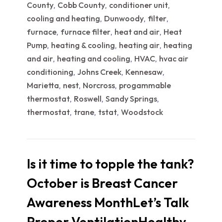
County
Cobb County
conditioner unit
,
,
,
cooling and heating
Dunwoody
filter
,
,
,
furnace
furnace filter
heat and air
Heat
,
,
,
Pump
heating & cooling
heating air
heating
,
,
,
and air
heating and cooling
HVAC
hvac air
,
,
,
conditioning
Johns Creek
Kennesaw
,
,
,
Marietta
nest
Norcross
progammable
,
,
,
thermostat
Roswell
Sandy Springs
,
,
,
thermostat
trane
tstat
Woodstock
,
,
,
Is it time to topple the tank?
October is Breast Cancer
Awareness MonthLet’s Talk
Proper VentilationHealthy