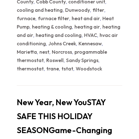
County
Cobb County
conditioner unit
,
,
,
cooling and heating
Dunwoody
filter
,
,
,
furnace
furnace filter
heat and air
Heat
,
,
,
Pump
heating & cooling
heating air
heating
,
,
,
and air
heating and cooling
HVAC
hvac air
,
,
,
conditioning
Johns Creek
Kennesaw
,
,
,
Marietta
nest
Norcross
progammable
,
,
,
thermostat
Roswell
Sandy Springs
,
,
,
thermostat
trane
tstat
Woodstock
,
,
,
New Year, New YouSTAY
SAFE THIS HOLIDAY
SEASONGame-Changing