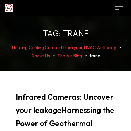
TAG:
TRANE
Heating Cooling Comfort from your HVAC Authority
>
About Us
>
The Air Blog
>
trane
Infrared Cameras: Uncover
your leakageHarnessing the
Power of Geothermal