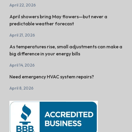
April 22, 2026
April showers bring May flowers—but never a
predictable weather forecast
April 21, 2026
As temperatures rise, small adjustments can make a
big difference in your energy bills
April 14, 2026
Need emergency HVAC system repairs?
April 8, 2026