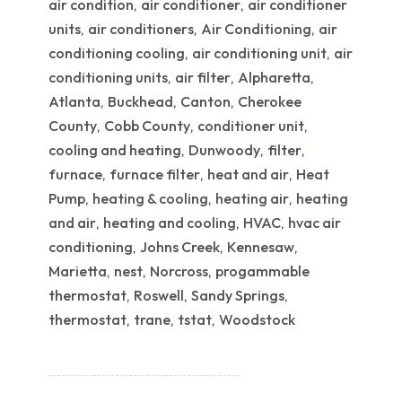
air condition
air conditioner
air conditioner
,
,
units
air conditioners
Air Conditioning
air
,
,
,
conditioning cooling
air conditioning unit
air
,
,
conditioning units
air filter
Alpharetta
,
,
,
Atlanta
Buckhead
Canton
Cherokee
,
,
,
County
Cobb County
conditioner unit
,
,
,
cooling and heating
Dunwoody
filter
,
,
,
furnace
furnace filter
heat and air
Heat
,
,
,
Pump
heating & cooling
heating air
heating
,
,
,
and air
heating and cooling
HVAC
hvac air
,
,
,
conditioning
Johns Creek
Kennesaw
,
,
,
Marietta
nest
Norcross
progammable
,
,
,
thermostat
Roswell
Sandy Springs
,
,
,
thermostat
trane
tstat
Woodstock
,
,
,