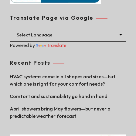
Translate Page via Google
Powered by
Translate
Recent Posts
HVAC systems come in all shapes and sizes—but
which one is right for your comfort needs?
Comfort and sustainability go hand in hand
April showers bring May flowers—but never a
predictable weather forecast