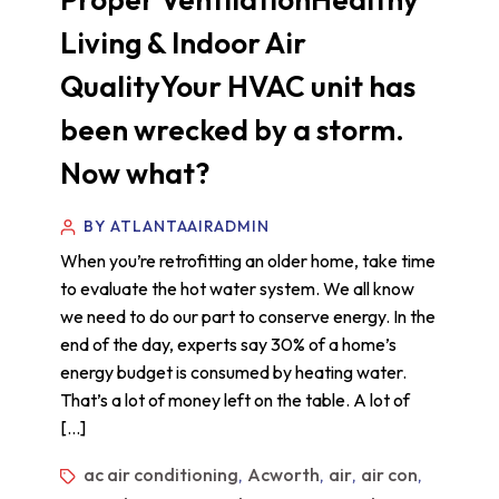
Living & Indoor Air
QualityYour HVAC unit has
been wrecked by a storm.
Now what?
BY ATLANTAAIRADMIN
When you’re retrofitting an older home, take time
to evaluate the hot water system. We all know
we need to do our part to conserve energy. In the
end of the day, experts say 30% of a home’s
energy budget is consumed by heating water.
That’s a lot of money left on the table. A lot of
[…]
ac air conditioning
Acworth
air
air con
,
,
,
,