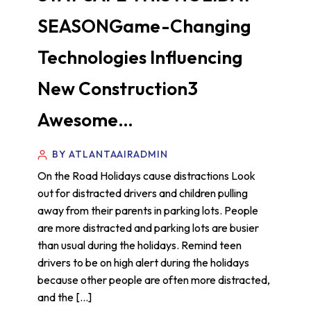
SEASONGame-Changing
Technologies Influencing
New Construction3
Awesome…
BY ATLANTAAIRADMIN
On the Road Holidays cause distractions Look
out for distracted drivers and children pulling
away from their parents in parking lots. People
are more distracted and parking lots are busier
than usual during the holidays. Remind teen
drivers to be on high alert during the holidays
because other people are often more distracted,
and the […]