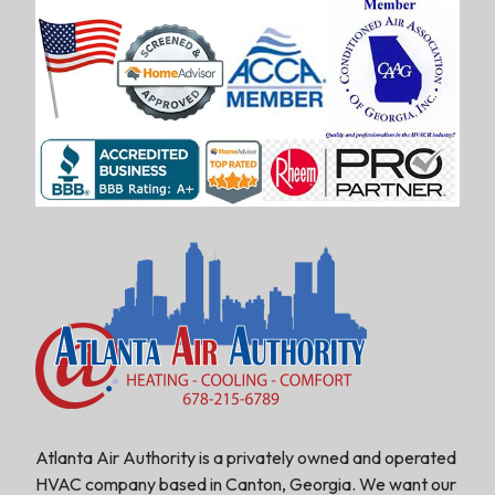
Atlanta Air Authority is a privately owned and operated
HVAC company based in Canton, Georgia. We want our