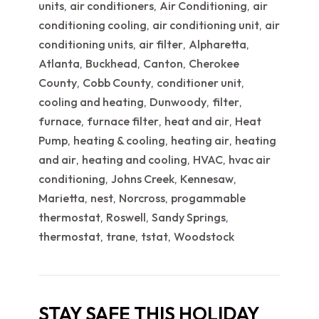
units
air conditioners
Air Conditioning
air
,
,
,
conditioning cooling
air conditioning unit
air
,
,
conditioning units
air filter
Alpharetta
,
,
,
Atlanta
Buckhead
Canton
Cherokee
,
,
,
County
Cobb County
conditioner unit
,
,
,
cooling and heating
Dunwoody
filter
,
,
,
furnace
furnace filter
heat and air
Heat
,
,
,
Pump
heating & cooling
heating air
heating
,
,
,
and air
heating and cooling
HVAC
hvac air
,
,
,
conditioning
Johns Creek
Kennesaw
,
,
,
Marietta
nest
Norcross
progammable
,
,
,
thermostat
Roswell
Sandy Springs
,
,
,
thermostat
trane
tstat
Woodstock
,
,
,
STAY SAFE THIS HOLIDAY