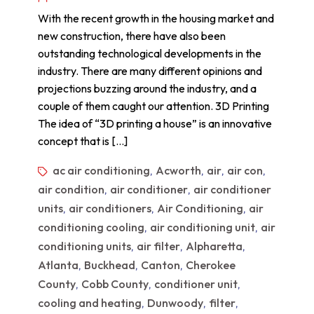
With the recent growth in the housing market and
new construction, there have also been
outstanding technological developments in the
industry. There are many different opinions and
projections buzzing around the industry, and a
couple of them caught our attention. 3D Printing
The idea of “3D printing a house” is an innovative
concept that is […]
ac air conditioning
Acworth
air
air con
,
,
,
,
air condition
air conditioner
air conditioner
,
,
units
air conditioners
Air Conditioning
air
,
,
,
conditioning cooling
air conditioning unit
air
,
,
conditioning units
air filter
Alpharetta
,
,
,
Atlanta
Buckhead
Canton
Cherokee
,
,
,
County
Cobb County
conditioner unit
,
,
,
cooling and heating
Dunwoody
filter
,
,
,