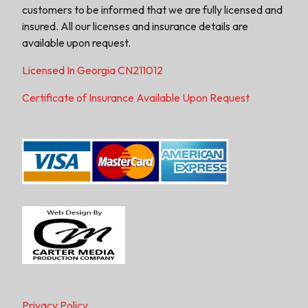
customers to be informed that we are fully licensed and
insured. All our licenses and insurance details are
available upon request.
Licensed In Georgia CN211012
Certificate of Insurance Available Upon Request
Privacy Policy