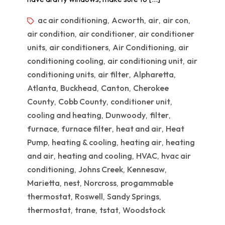
ac air conditioning
Acworth
air
air con
,
,
,
,
air condition
air conditioner
air conditioner
,
,
units
air conditioners
Air Conditioning
air
,
,
,
conditioning cooling
air conditioning unit
air
,
,
conditioning units
air filter
Alpharetta
,
,
,
Atlanta
Buckhead
Canton
Cherokee
,
,
,
County
Cobb County
conditioner unit
,
,
,
cooling and heating
Dunwoody
filter
,
,
,
furnace
furnace filter
heat and air
Heat
,
,
,
Pump
heating & cooling
heating air
heating
,
,
,
and air
heating and cooling
HVAC
hvac air
,
,
,
conditioning
Johns Creek
Kennesaw
,
,
,
Marietta
nest
Norcross
progammable
,
,
,
thermostat
Roswell
Sandy Springs
,
,
,
thermostat
trane
tstat
Woodstock
,
,
,