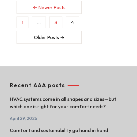
←
Newer
Posts
1
…
3
4
Older
Posts
→
Recent AAA posts
HVAC systems come in all shapes and sizes—but
which one is right for your comfort needs?
April 29, 2026
Comfort and sustainability go hand in hand