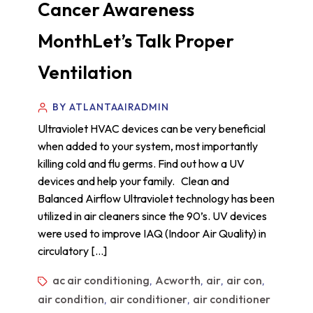
Cancer Awareness
MonthLet’s Talk Proper
Ventilation
BY ATLANTAAIRADMIN
Ultraviolet HVAC devices can be very beneficial
when added to your system, most importantly
killing cold and flu germs. Find out how a UV
devices and help your family. Clean and
Balanced Airflow Ultraviolet technology has been
utilized in air cleaners since the 90’s. UV devices
were used to improve IAQ (Indoor Air Quality) in
circulatory […]
ac air conditioning
Acworth
air
air con
,
,
,
,
air condition
air conditioner
air conditioner
,
,