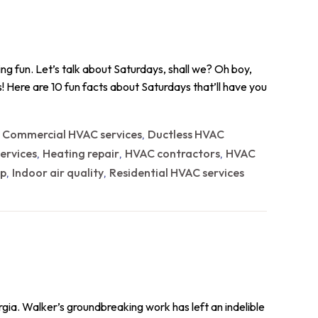
g fun. Let’s talk about Saturdays, shall we? Oh boy,
eats! Here are 10 fun facts about Saturdays that’ll have you
Commercial HVAC services
Ductless HVAC
,
,
ervices
Heating repair
HVAC contractors
HVAC
,
,
,
p
Indoor air quality
Residential HVAC services
,
,
gia. Walker’s groundbreaking work has left an indelible