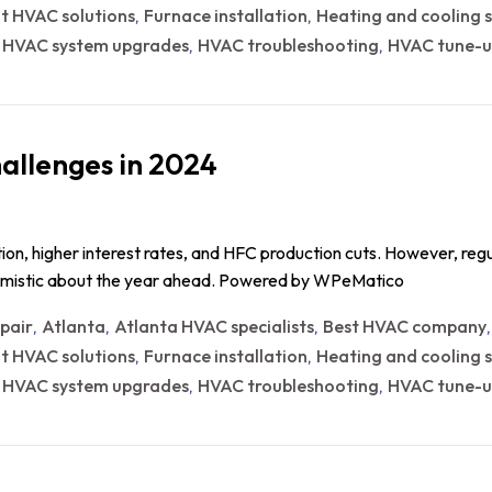
nt HVAC solutions
Furnace installation
Heating and cooling s
,
,
HVAC system upgrades
HVAC troubleshooting
HVAC tune-u
,
,
,
allenges in 2024
ion, higher interest rates, and HFC production cuts. However, reg
timistic about the year ahead. Powered by WPeMatico
epair
Atlanta
Atlanta HVAC specialists
Best HVAC company
,
,
,
nt HVAC solutions
Furnace installation
Heating and cooling s
,
,
HVAC system upgrades
HVAC troubleshooting
HVAC tune-u
,
,
,