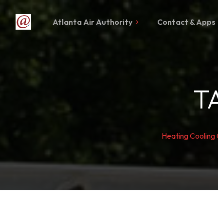
Atlanta Air Authority
Contact & Apps
T
Heating Cooling