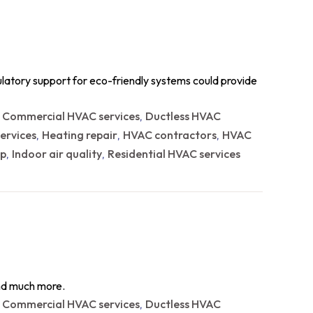
ulatory support for eco-friendly systems could provide
Commercial HVAC services
Ductless HVAC
,
,
ervices
Heating repair
HVAC contractors
HVAC
,
,
,
p
Indoor air quality
Residential HVAC services
,
,
and much more.
Commercial HVAC services
Ductless HVAC
,
,