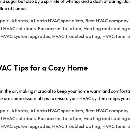
 and sugar but also by a sprinkle of whimsy and a dash of daring. Jo
llop of humor.
epair
Atlanta
Atlanta HVAC specialists
Best HVAC company
,
,
,
nt HVAC solutions
Furnace installation
Heating and cooling s
,
,
HVAC system upgrades
HVAC troubleshooting
HVAC tune-u
,
,
,
VAC Tips for a Cozy Home
ers in the air, making it crucial to keep your home warm and comfort
Here are some essential tips to ensure your HVAC system keeps yo
epair
Atlanta
Atlanta HVAC specialists
Best HVAC company
,
,
,
nt HVAC solutions
Furnace installation
Heating and cooling s
,
,
HVAC system upgrades
HVAC troubleshooting
HVAC tune-u
,
,
,