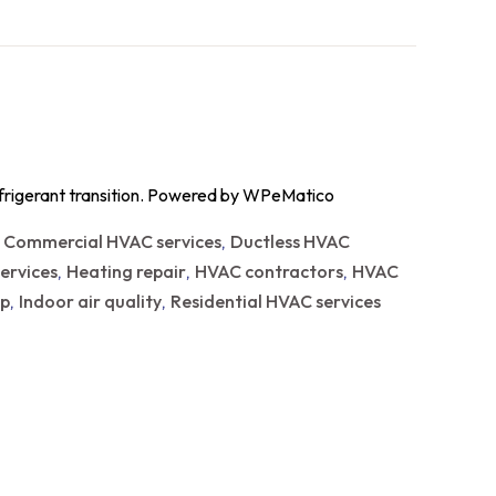
efrigerant transition. Powered by WPeMatico
Commercial HVAC services
Ductless HVAC
,
,
ervices
Heating repair
HVAC contractors
HVAC
,
,
,
p
Indoor air quality
Residential HVAC services
,
,