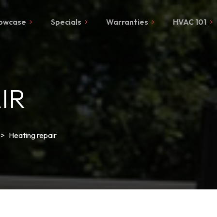
owcase
Specials
Warranties
HVAC 101
IR
>
Heating repair