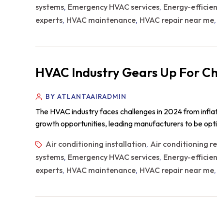
systems
Emergency HVAC services
Energy-efficie
,
,
experts
HVAC maintenance
HVAC repair near me
,
,
HVAC Industry Gears Up For Ch
BY ATLANTAAIRADMIN
The HVAC industry faces challenges in 2024 from inflat
growth opportunities, leading manufacturers to be op
Air conditioning installation
Air conditioning r
,
systems
Emergency HVAC services
Energy-efficie
,
,
experts
HVAC maintenance
HVAC repair near me
,
,