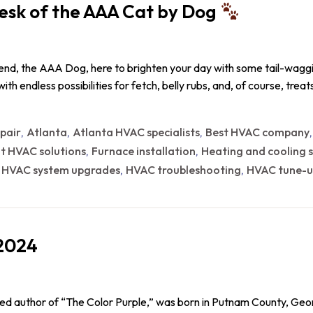
esk of the AAA Cat by Dog
iend, the AAA Dog, here to brighten your day with some tail-waggin
d with endless possibilities for fetch, belly rubs, and, of course, tr
epair
Atlanta
Atlanta HVAC specialists
Best HVAC company
,
,
,
nt HVAC solutions
Furnace installation
Heating and cooling s
,
,
HVAC system upgrades
HVAC troubleshooting
HVAC tune-u
,
,
,
-2024
ned author of “The Color Purple,” was born in Putnam County, Geor