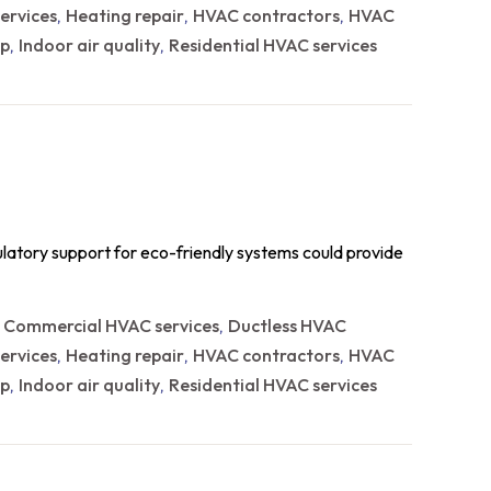
ervices
Heating repair
HVAC contractors
HVAC
,
,
,
p
Indoor air quality
Residential HVAC services
,
,
ulatory support for eco-friendly systems could provide
Commercial HVAC services
Ductless HVAC
,
,
ervices
Heating repair
HVAC contractors
HVAC
,
,
,
p
Indoor air quality
Residential HVAC services
,
,