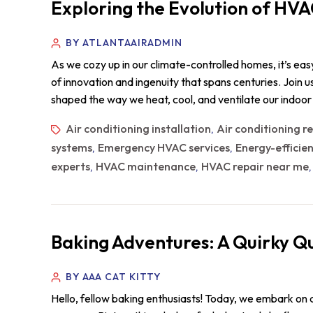
Exploring the Evolution of HVA
BY ATLANTAAIRADMIN
As we cozy up in our climate-controlled homes, it’s ea
of innovation and ingenuity that spans centuries. Join
shaped the way we heat, cool, and ventilate our indoo
Air conditioning installation
Air conditioning r
,
systems
Emergency HVAC services
Energy-efficie
,
,
experts
HVAC maintenance
HVAC repair near me
,
,
Baking Adventures: A Quirky Qu
BY AAA CAT KITTY
Hello, fellow baking enthusiasts! Today, we embark on a