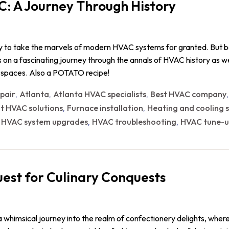
C: A Journey Through History
sy to take the marvels of modern HVAC systems for granted. But b
 us on a fascinating journey through the annals of HVAC history as
r spaces. Also a POTATO recipe!
epair
Atlanta
Atlanta HVAC specialists
Best HVAC company
,
,
,
nt HVAC solutions
Furnace installation
Heating and cooling s
,
,
HVAC system upgrades
HVAC troubleshooting
HVAC tune-u
,
,
,
est for Culinary Conquests
 whimsical journey into the realm of confectionery delights, wher