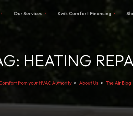
Our Services
Kwik Comfort Financing
Sh
AG:
HEATING REPA
 Comfort from your HVAC Authority
>
About Us
>
The Air Blog