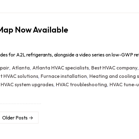
 Map Now Available
des for A2L refrigerants, alongside a video series on low-GWP r
epair
Atlanta
Atlanta HVAC specialists
Best HVAC company
,
,
,
nt HVAC solutions
Furnace installation
Heating and cooling s
,
,
HVAC system upgrades
HVAC troubleshooting
HVAC tune-u
,
,
,
Older
Posts
→