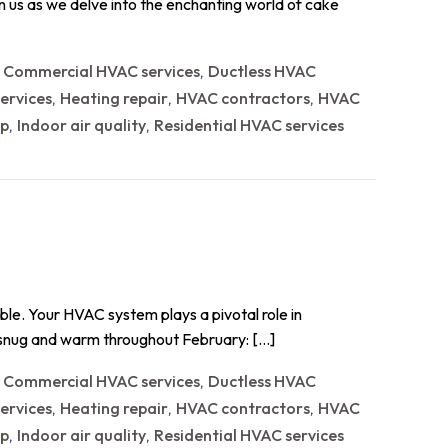
in us as we delve into the enchanting world of cake
Commercial HVAC services
Ductless HVAC
,
,
ervices
Heating repair
HVAC contractors
HVAC
,
,
,
p
Indoor air quality
Residential HVAC services
,
,
able. Your HVAC system plays a pivotal role in
u snug and warm throughout February: […]
Commercial HVAC services
Ductless HVAC
,
,
ervices
Heating repair
HVAC contractors
HVAC
,
,
,
p
Indoor air quality
Residential HVAC services
,
,