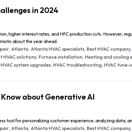
allenges in 2024
ion, higher interest rates, and HFC production cuts. However, reg
imistic about the year ahead.
epair
Atlanta
Atlanta HVAC specialists
Best HVAC company
,
,
,
nt HVAC solutions
Furnace installation
Heating and cooling s
,
,
HVAC system upgrades
HVAC troubleshooting
HVAC tune-u
,
,
,
 Know about Generative AI
ess tool for personalizing customer experience, analyzing data, 
epair
Atlanta
Atlanta HVAC specialists
Best HVAC company
,
,
,