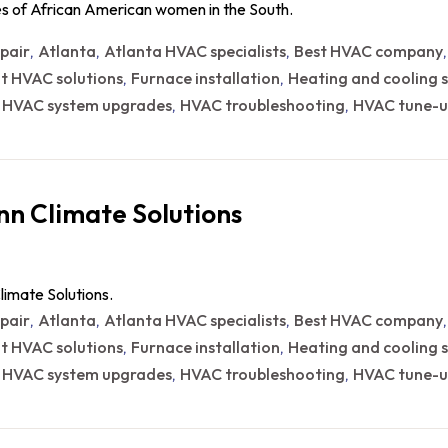
ces of African American women in the South.
epair
Atlanta
Atlanta HVAC specialists
Best HVAC company
,
,
,
nt HVAC solutions
Furnace installation
Heating and cooling s
,
,
HVAC system upgrades
HVAC troubleshooting
HVAC tune-u
,
,
,
n Climate Solutions
limate Solutions.
epair
Atlanta
Atlanta HVAC specialists
Best HVAC company
,
,
,
nt HVAC solutions
Furnace installation
Heating and cooling s
,
,
HVAC system upgrades
HVAC troubleshooting
HVAC tune-u
,
,
,