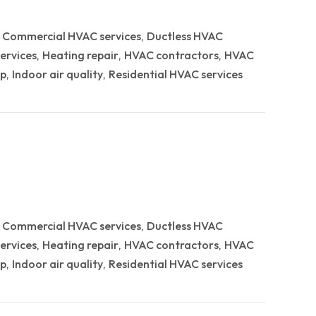
Commercial HVAC services
Ductless HVAC
,
,
ervices
Heating repair
HVAC contractors
HVAC
,
,
,
p
Indoor air quality
Residential HVAC services
,
,
Commercial HVAC services
Ductless HVAC
,
,
ervices
Heating repair
HVAC contractors
HVAC
,
,
,
p
Indoor air quality
Residential HVAC services
,
,