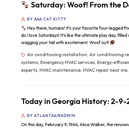
Saturday: Woof! From the D
BY AAA CAT KITTY
Hey there, humans! It’s your favorite four-legged fr
do I love Saturdays! It’s like the ultimate play day, fille
wagging your tail with excitement. Woof out!
Air conditioning installation
Air conditioning r
,
systems
Emergency HVAC services
Energy-efficie
,
,
experts
HVAC maintenance
HVAC repair near me
,
,
Today in Georgia History: 2-9
BY ATLANTAAIRADMIN
On this day, February 9, 1944, Alice Walker, the renow