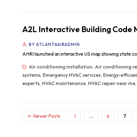
A2L Interactive Building Code
BY ATLANTAAIRADMIN
AHRI launched an interactive US map showing state co
Air conditioning installation
Air conditioning r
,
systems
Emergency HVAC services
Energy-efficie
,
,
experts
HVAC maintenance
HVAC repair near me
,
,
←
Newer
Posts
1
…
6
7