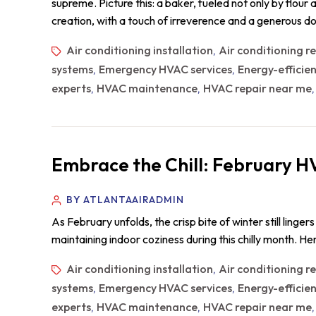
supreme. Picture this: a baker, fueled not only by flour
creation, with a touch of irreverence and a generous do
Air conditioning installation
Air conditioning r
,
systems
Emergency HVAC services
Energy-efficie
,
,
experts
HVAC maintenance
HVAC repair near me
,
,
Embrace the Chill: February H
BY ATLANTAAIRADMIN
As February unfolds, the crisp bite of winter still ling
maintaining indoor coziness during this chilly month. 
Air conditioning installation
Air conditioning r
,
systems
Emergency HVAC services
Energy-efficie
,
,
experts
HVAC maintenance
HVAC repair near me
,
,