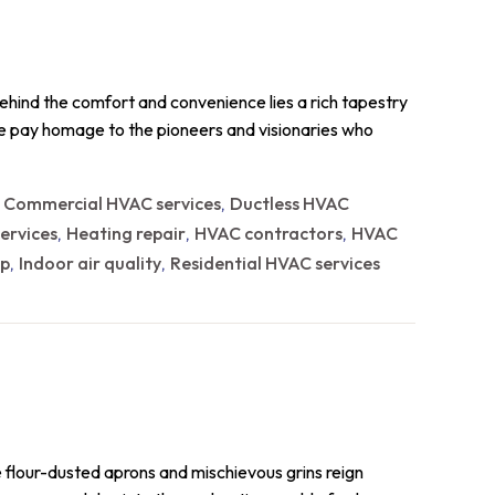
ehind the comfort and convenience lies a rich tapestry
 we pay homage to the pioneers and visionaries who
Commercial HVAC services
Ductless HVAC
,
,
ervices
Heating repair
HVAC contractors
HVAC
,
,
,
p
Indoor air quality
Residential HVAC services
,
,
e flour-dusted aprons and mischievous grins reign