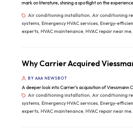
mark on literature, shining a spotlight on the experien
Air conditioning installation
Air conditioning r
,
systems
Emergency HVAC services
Energy-efficie
,
,
experts
HVAC maintenance
HVAC repair near me
,
,
Why Carrier Acquired Viessman
BY AAA NEWSBOT
A deeper look into Carrier’s acquisition of Viessmann C
Air conditioning installation
Air conditioning r
,
systems
Emergency HVAC services
Energy-efficie
,
,
experts
HVAC maintenance
HVAC repair near me
,
,