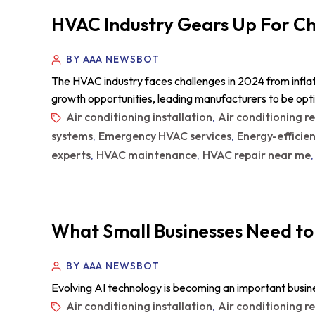
HVAC Industry Gears Up For Ch
BY AAA NEWSBOT
The HVAC industry faces challenges in 2024 from inflat
growth opportunities, leading manufacturers to be opt
Air conditioning installation
Air conditioning r
,
systems
Emergency HVAC services
Energy-efficie
,
,
experts
HVAC maintenance
HVAC repair near me
,
,
What Small Businesses Need to
BY AAA NEWSBOT
Evolving AI technology is becoming an important busin
Air conditioning installation
Air conditioning r
,