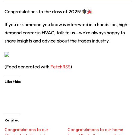
Congratulations to the class of 2025!
If you or someone you know is interested in a hands-on, high-
demand career in HVAC, talk to us—we’re always happy to
share insights and advice about the trades industry.
(Feed generated with
FetchRSS
)
Like this:
Related
Congratulations to our
Congratulations to our home