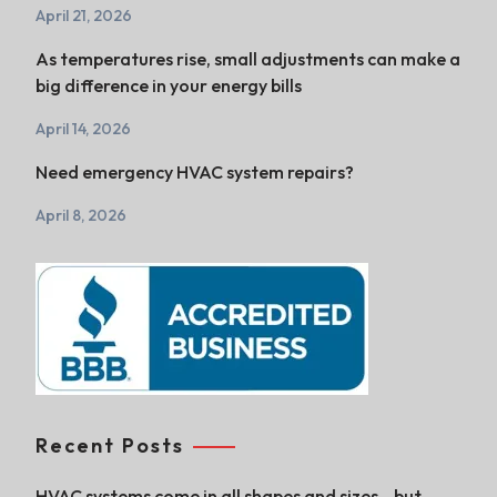
April 21, 2026
As temperatures rise, small adjustments can make a
big difference in your energy bills
April 14, 2026
Need emergency HVAC system repairs?
April 8, 2026
Recent Posts
HVAC systems come in all shapes and sizes—but