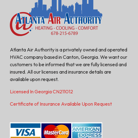
Atlanta Air Authority is a privately owned and operated
HVAC company based in Canton, Georgia. We want our
customers to be informed that we are fully licensed and
insured. All our licenses and insurance details are
available upon request.
Licensed In Georgia CN211012
Certificate of Insurance Available Upon Request