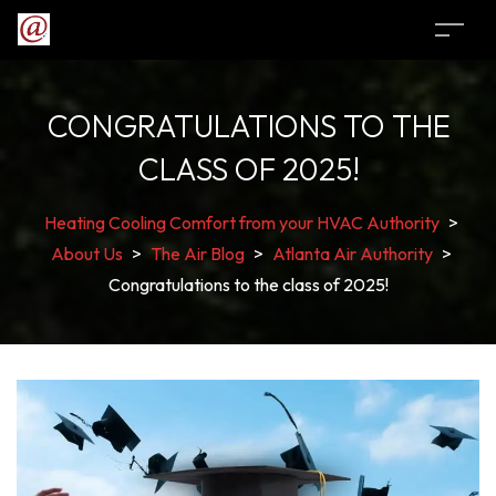
CONGRATULATIONS TO THE
CLASS OF 2025!
Heating Cooling Comfort from your HVAC Authority
>
About Us
>
The Air Blog
>
Atlanta Air Authority
>
Congratulations to the class of 2025!