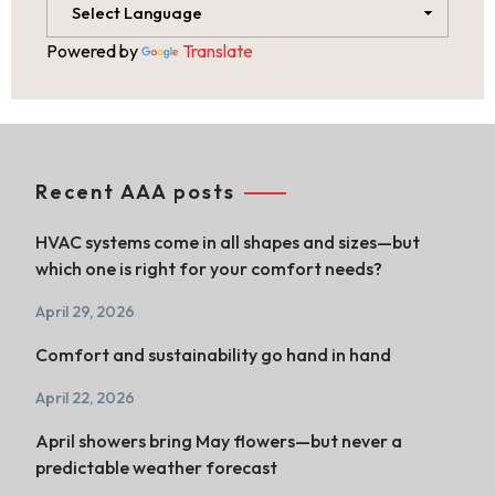
Powered by
Translate
Recent AAA posts
HVAC systems come in all shapes and sizes—but
which one is right for your comfort needs?
April 29, 2026
Comfort and sustainability go hand in hand
April 22, 2026
April showers bring May flowers—but never a
predictable weather forecast