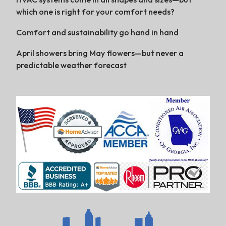
which one is right for your comfort needs?
Comfort and sustainability go hand in hand
April showers bring May flowers—but never a
predictable weather forecast