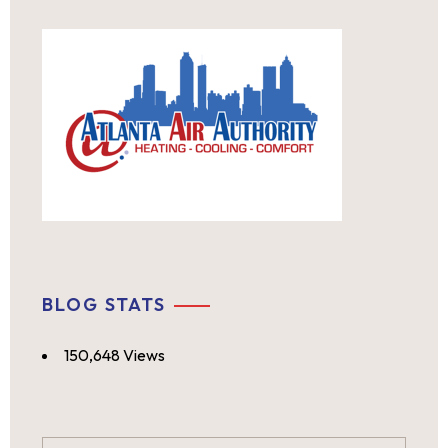
BLOG STATS
150,648 Views