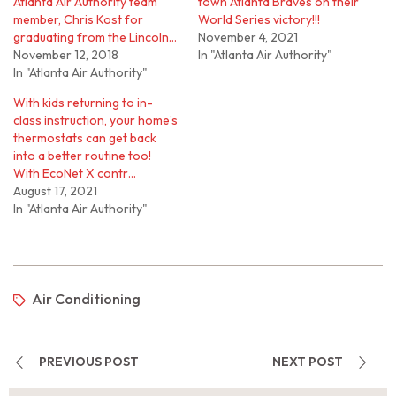
Atlanta Air Authority team
town Atlanta Braves on their
member, Chris Kost for
World Series victory!!!
graduating from the Lincoln…
November 4, 2021
November 12, 2018
In "Atlanta Air Authority"
In "Atlanta Air Authority"
With kids returning to in-
class instruction, your home’s
thermostats can get back
into a better routine too!
With EcoNet X contr…
August 17, 2021
In "Atlanta Air Authority"
Air Conditioning
PREVIOUS POST
NEXT POST