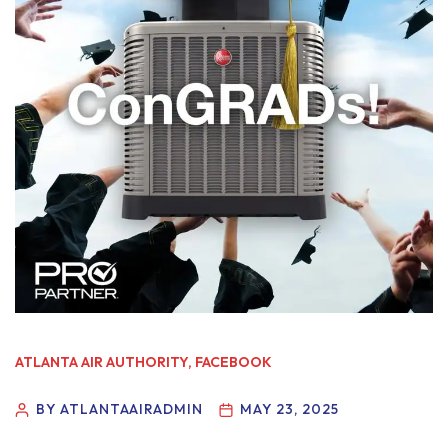
ATLANTA AIR AUTHORITY
,
FACEBOOK
BY ATLANTAAIRADMIN
MAY 23, 2025