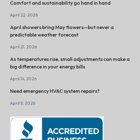
Comfort and sustainability go hand in hand
April 22, 2026
April showers bring May flowers—but never a
predictable weather forecast
April 21, 2026
As temperatures rise, small adjustments can make a
big difference in your energy bills
April 14, 2026
Need emergency HVAC system repairs?
April 8, 2026