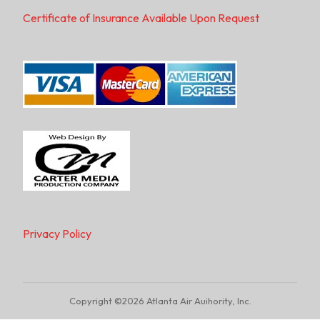
Certificate of Insurance Available Upon Request
Privacy Policy
Copyright ©2026 Atlanta Air Auihority, Inc.