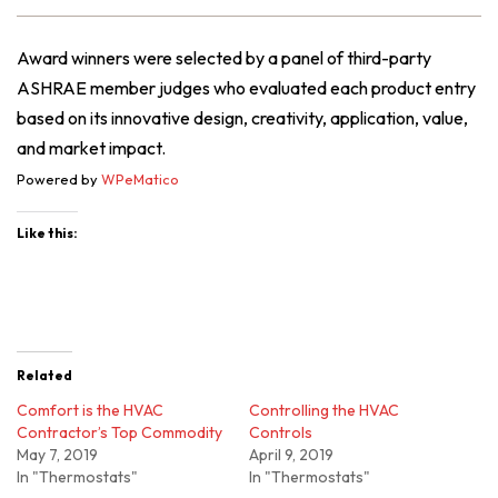
Award winners were selected by a panel of third-party
ASHRAE member judges who evaluated each product entry
based on its innovative design, creativity, application, value,
and market impact.
Powered by
WPeMatico
Like this:
Related
Comfort is the HVAC
Controlling the HVAC
Contractor’s Top Commodity
Controls
May 7, 2019
April 9, 2019
In "Thermostats"
In "Thermostats"