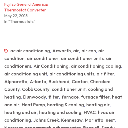
Fujitsu General America:
Thermostat Converter
May 22, 2018
In "Thermostats"
ac air conditioning
Acworth
air
air con
air
,
,
,
,
condition
air conditioner
air conditioner units
air
,
,
,
conditioners
Air Conditioning
air conditioning cooling
,
,
,
air conditioning unit
air conditioning units
air filter
,
,
,
Alpharetta
Atlanta
Buckhead
Canton
Cherokee
,
,
,
,
County
Cobb County
conditioner unit
cooling and
,
,
,
heating
Dunwoody
filter
furnace
furnace filter
heat
,
,
,
,
,
and air
Heat Pump
heating & cooling
heating air
,
,
,
,
heating and air
heating and cooling
HVAC
hvac air
,
,
,
conditioning
Johns Creek
Kennesaw
Marietta
nest
,
,
,
,
,
Norcross
progammable thermostat
Roswell
Sandy