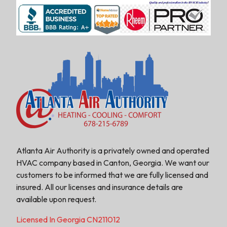
Atlanta Air Authority is a privately owned and operated
HVAC company based in Canton, Georgia. We want our
customers to be informed that we are fully licensed and
insured. All our licenses and insurance details are
available upon request.
Licensed In Georgia CN211012