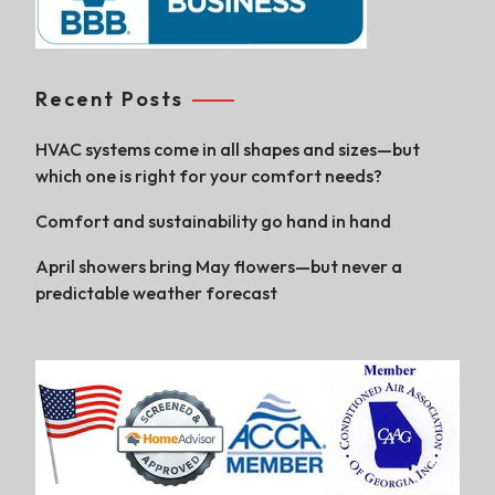
Recent Posts
HVAC systems come in all shapes and sizes—but
which one is right for your comfort needs?
Comfort and sustainability go hand in hand
April showers bring May flowers—but never a
predictable weather forecast