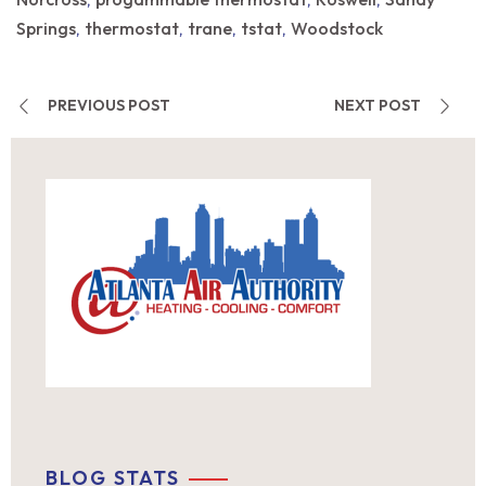
,
,
,
Springs
thermostat
trane
tstat
Woodstock
,
,
,
,
PREVIOUS POST
NEXT POST
BLOG STATS