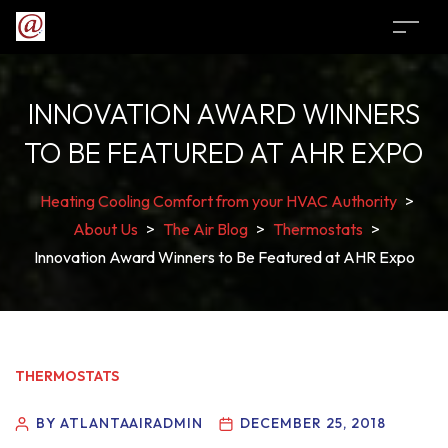
INNOVATION AWARD WINNERS
TO BE FEATURED AT AHR EXPO
Heating Cooling Comfort from your HVAC Authority
>
About Us
>
The Air Blog
>
Thermostats
>
Innovation Award Winners to Be Featured at AHR Expo
THERMOSTATS
BY ATLANTAAIRADMIN
DECEMBER 25, 2018