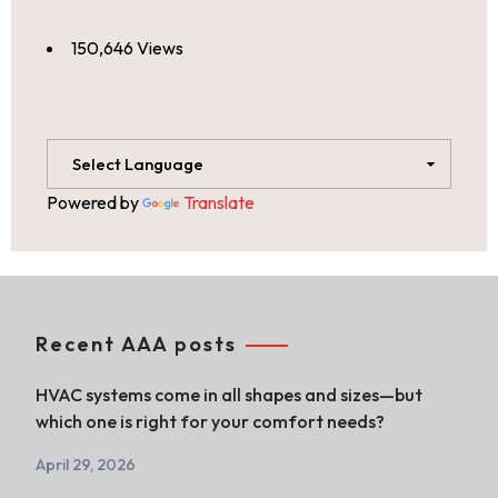
150,646 Views
Powered by
Translate
Recent AAA posts
HVAC systems come in all shapes and sizes—but
which one is right for your comfort needs?
April 29, 2026