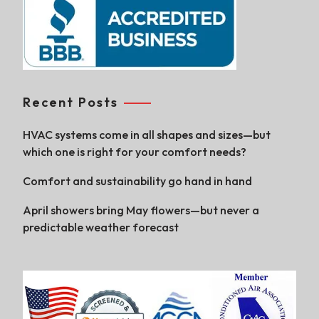
Recent Posts
HVAC systems come in all shapes and sizes—but
which one is right for your comfort needs?
Comfort and sustainability go hand in hand
April showers bring May flowers—but never a
predictable weather forecast