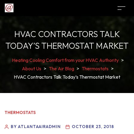
HVAC CONTRACTORS TALK
TODAY’S THERMOSTAT MARKET
Heating Cooling Comfort from your HVAC Authority
>
About Us
>
The Air Blog
>
Thermostats
>
HVAC Contractors Talk Today’s Thermostat Market
THERMOSTATS
BY ATLANTAAIRADMIN
OCTOBER 23, 2018