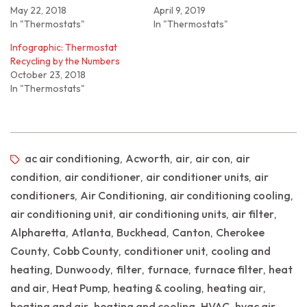
May 22, 2018
April 9, 2019
In "Thermostats"
In "Thermostats"
Infographic: Thermostat
Recycling by the Numbers
October 23, 2018
In "Thermostats"
ac air conditioning
Acworth
air
air con
air
,
,
,
,
condition
air conditioner
air conditioner units
air
,
,
,
conditioners
Air Conditioning
air conditioning cooling
,
,
,
air conditioning unit
air conditioning units
air filter
,
,
,
Alpharetta
Atlanta
Buckhead
Canton
Cherokee
,
,
,
,
County
Cobb County
conditioner unit
cooling and
,
,
,
heating
Dunwoody
filter
furnace
furnace filter
heat
,
,
,
,
,
and air
Heat Pump
heating & cooling
heating air
,
,
,
,
heating and air
heating and cooling
HVAC
hvac air