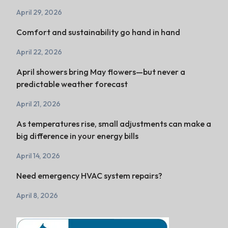
April 29, 2026
Comfort and sustainability go hand in hand
April 22, 2026
April showers bring May flowers—but never a
predictable weather forecast
April 21, 2026
As temperatures rise, small adjustments can make a
big difference in your energy bills
April 14, 2026
Need emergency HVAC system repairs?
April 8, 2026