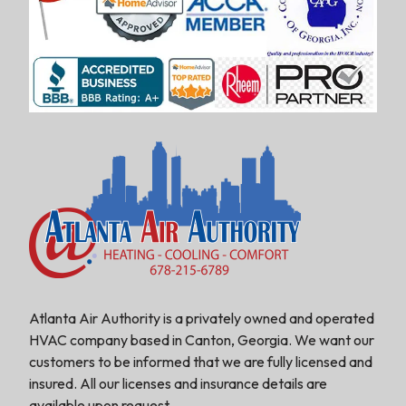
Atlanta Air Authority is a privately owned and operated
HVAC company based in Canton, Georgia. We want our
customers to be informed that we are fully licensed and
insured. All our licenses and insurance details are
available upon request.