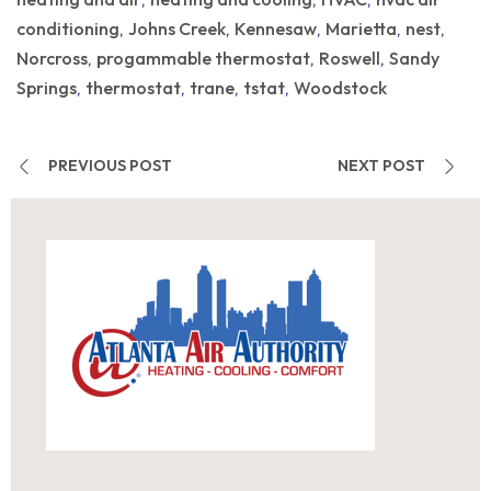
,
,
,
conditioning
Johns Creek
Kennesaw
Marietta
nest
,
,
,
,
,
Norcross
progammable thermostat
Roswell
Sandy
,
,
,
Springs
thermostat
trane
tstat
Woodstock
,
,
,
,
PREVIOUS POST
NEXT POST