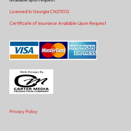
Licensed In Georgia CN211012
Certificate of Insurance Available Upon Request
Privacy Policy