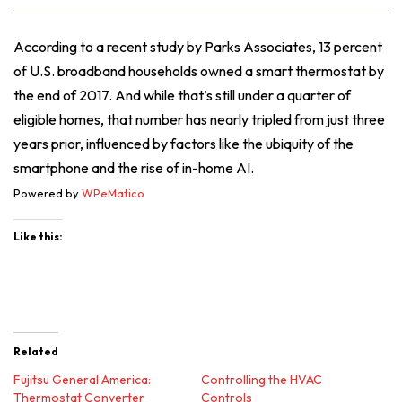
According to a recent study by Parks Associates, 13 percent
of U.S. broadband households owned a smart thermostat by
the end of 2017. And while that’s still under a quarter of
eligible homes, that number has nearly tripled from just three
years prior, influenced by factors like the ubiquity of the
smartphone and the rise of in-home AI.
Powered by
WPeMatico
Like this:
Related
Fujitsu General America:
Controlling the HVAC
Thermostat Converter
Controls