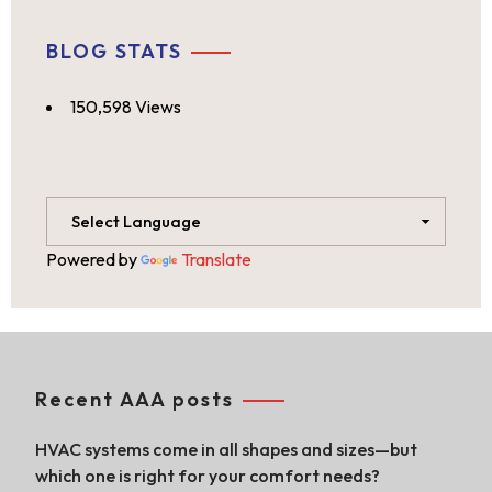
BLOG STATS
150,598 Views
Powered by
Translate
Recent AAA posts
HVAC systems come in all shapes and sizes—but
which one is right for your comfort needs?